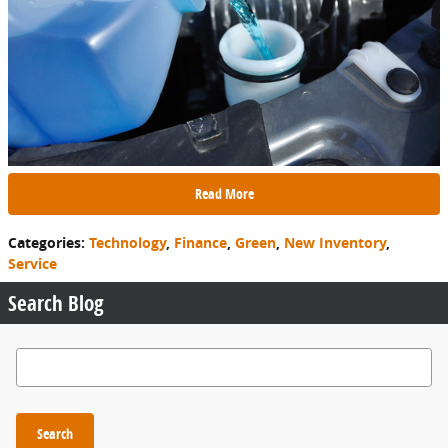
Read More
Categories
:
Technology
,
Finance
,
Green
,
New Inventory
,
Service
Search Blog
Search Blog
Search