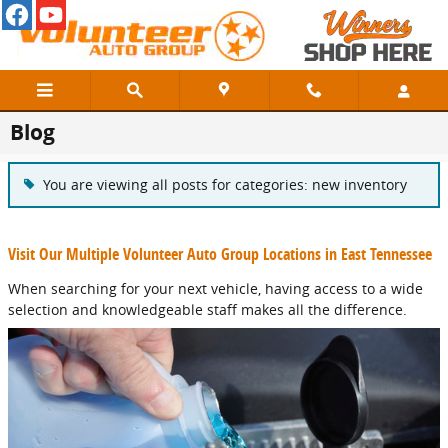
Skip to main content
Blog
You are viewing all posts for categories: new inventory
Visit Our Multiple Volunteer Auto Group Locations in East Tennessee
When searching for your next vehicle, having access to a wide
selection and knowledgeable staff makes all the difference.