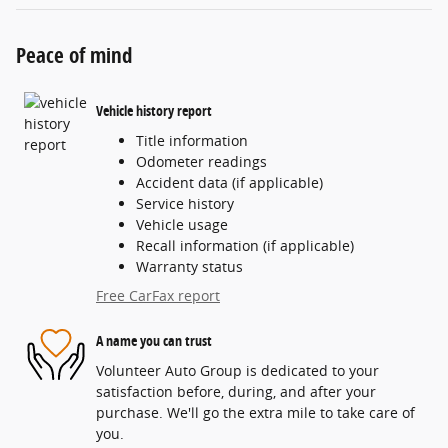
Peace of mind
Vehicle history report
Title information
Odometer readings
Accident data (if applicable)
Service history
Vehicle usage
Recall information (if applicable)
Warranty status
Free CarFax report
A name you can trust
Volunteer Auto Group is dedicated to your
satisfaction before, during, and after your
purchase. We'll go the extra mile to take care of
you.