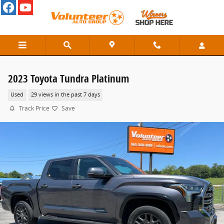
Skip to main content
2023 Toyota Tundra Platinum
Used
29 views in the past 7 days
Track Price
Save