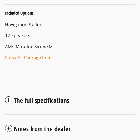
Included Options
Navigation System
12 Speakers
AM/FM radio: SiriusXM
Show All Package Items
The full specifications
Notes from the dealer