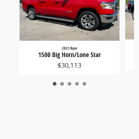
2023 Ram
1500 Big Horn/Lone Star
$30,113