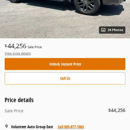
34 Photos
44,256
$
Sale Price
View price details
Unlock Instant Price
Call Us
Price details
$44,256
Sale Price
Volunteer Auto Group East
Call 865-977-1063