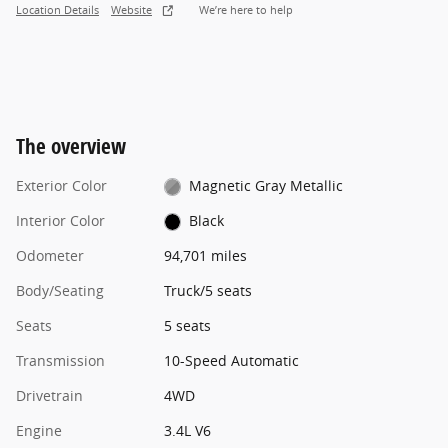
Location Details
Website
We’re here to help
The overview
Exterior Color
Magnetic Gray Metallic
Interior Color
Black
Odometer
94,701 miles
Body/Seating
Truck/5 seats
Seats
5 seats
Transmission
10-Speed Automatic
Drivetrain
4WD
Engine
3.4L V6