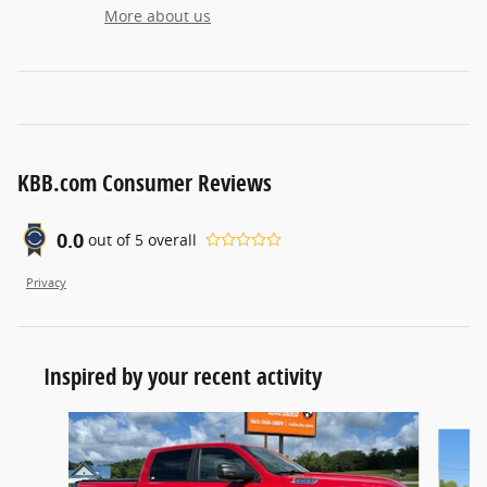
More about us
KBB.com Consumer Reviews
0.0
out of
5
overall
Privacy
Inspired by your recent activity
Slide 1 of 5