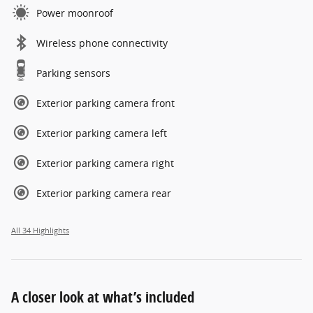
Power moonroof
Wireless phone connectivity
Parking sensors
Exterior parking camera front
Exterior parking camera left
Exterior parking camera right
Exterior parking camera rear
All 34 Highlights
A closer look at what’s included