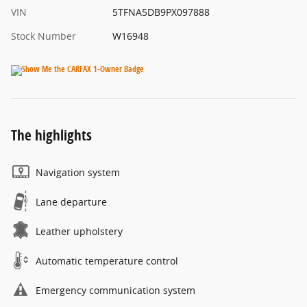
VIN
5TFNA5DB9PX097888
Stock Number
W16948
The highlights
Navigation system
Lane departure
Leather upholstery
Automatic temperature control
Emergency communication system