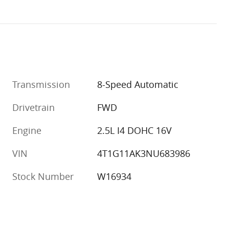
Transmission
8-Speed Automatic
Drivetrain
FWD
Engine
2.5L I4 DOHC 16V
VIN
4T1G11AK3NU683986
Stock Number
W16934