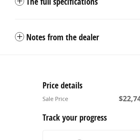
The full specifications
Notes from the dealer
Price details
$22,7
Sale Price
Track your progress