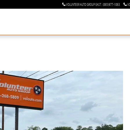
VOLUNTEER AUTO GROUP EAST
:
(865)977-1063
V