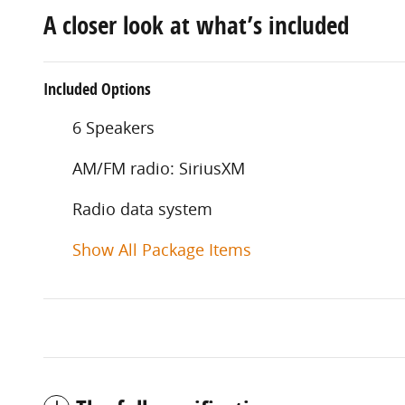
A closer look at what’s included
Included Options
6 Speakers
AM/FM radio: SiriusXM
Radio data system
Show All Package Items