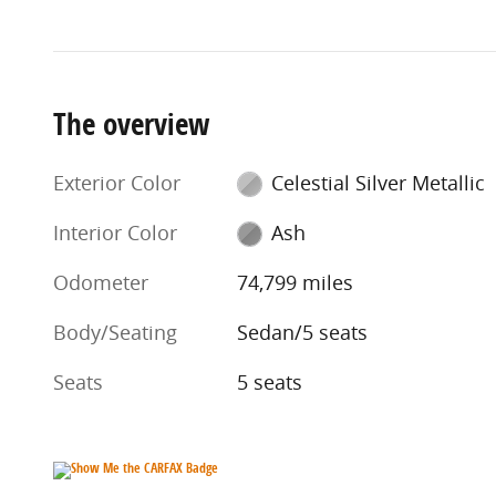
The overview
Exterior Color
Celestial Silver Metallic
Interior Color
Ash
Odometer
74,799 miles
Body/Seating
Sedan/5 seats
Seats
5 seats