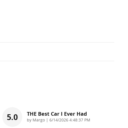
THE Best Car I Ever Had
5.0
on
by
Margo
|
6/14/2026 4:48:37 PM