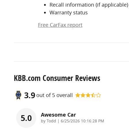
Recall information (if applicable)
Warranty status
Free CarFax report
KBB.com Consumer Reviews
3.9
out of
5
overall
Awesome Car
5.0
on
by
Todd
|
6/25/2026 10:16:28 PM