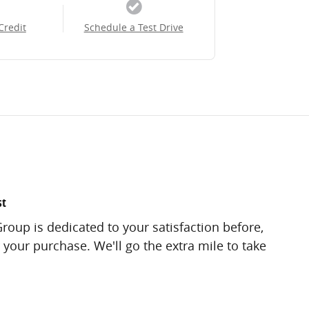
Credit
Schedule a Test Drive
st
roup is dedicated to your satisfaction before,
 your purchase. We'll go the extra mile to take