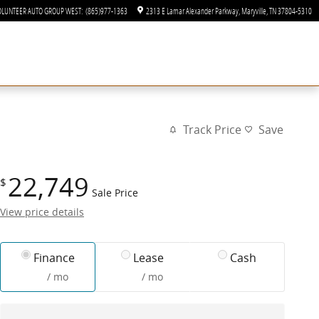
OLUNTEER AUTO GROUP WEST
:
(865)977-1363
2313 E Lamar Alexander Parkway
Maryville
,
TN
37804-5310
Track Price
Save
22,749
$
Sale Price
View price details
Finance
Lease
Cash
/ mo
/ mo