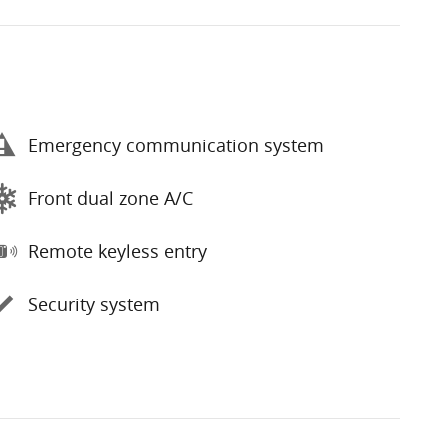
Emergency communication system
Front dual zone A/C
Remote keyless entry
Security system