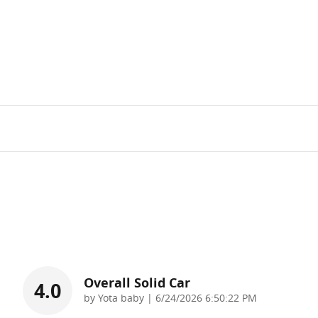
Overall Solid Car
4.0
on
by
Yota baby
|
6/24/2026 6:50:22 PM