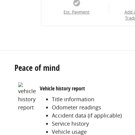
Est. Payment
Add 
Trad
Peace of mind
Vehicle history report
Title information
Odometer readings
Accident data (if applicable)
Service history
Vehicle usage