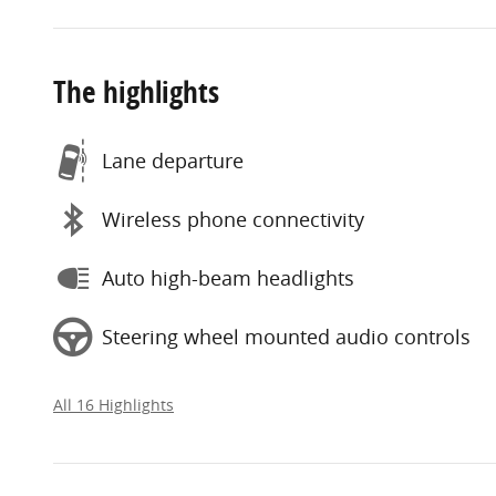
The highlights
Lane departure
Wireless phone connectivity
Auto high-beam headlights
Steering wheel mounted audio controls
All 16 Highlights