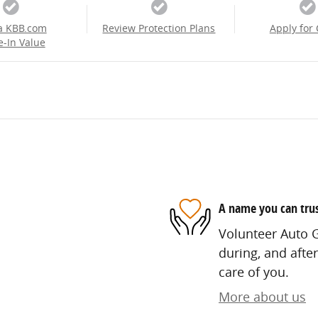
a KBB.com
Review Protection Plans
Apply for 
e-In Value
A name you can tru
Volunteer Auto G
during, and after
care of you.
More about us