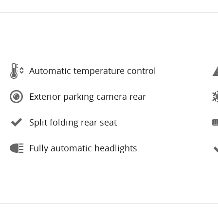
Automatic temperature control
Exterior parking camera rear
Split folding rear seat
Fully automatic headlights