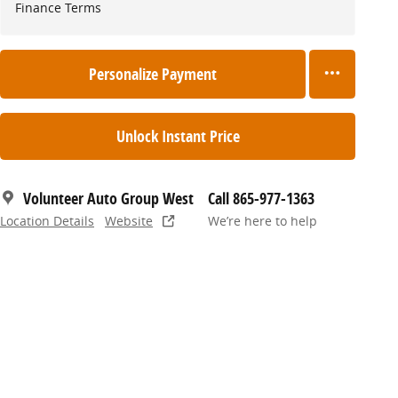
Finance Terms
Personalize Payment
Unlock Instant Price
Volunteer Auto Group West
Call 865-977-1363
Location Details
Website
We’re here to help