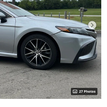
27 Photos