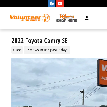
Skip to main content
2022 Toyota Camry SE
Used
57 views in the past 7 days