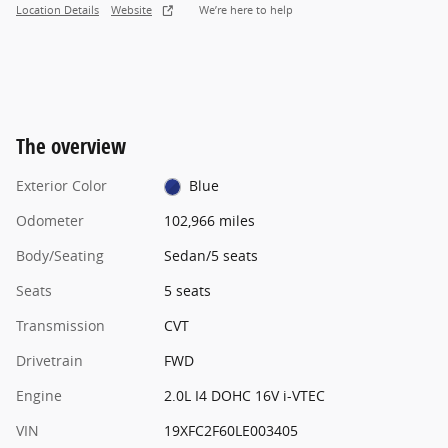
Location Details
Website
We’re here to help
The overview
Exterior Color
Blue
Odometer
102,966 miles
Body/Seating
Sedan/5 seats
Seats
5 seats
Transmission
CVT
Drivetrain
FWD
Engine
2.0L I4 DOHC 16V i-VTEC
VIN
19XFC2F60LE003405