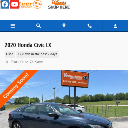
Skip to main content
2020 Honda Civic LX
Used
17 views in the past 7 days
Track Price
Save