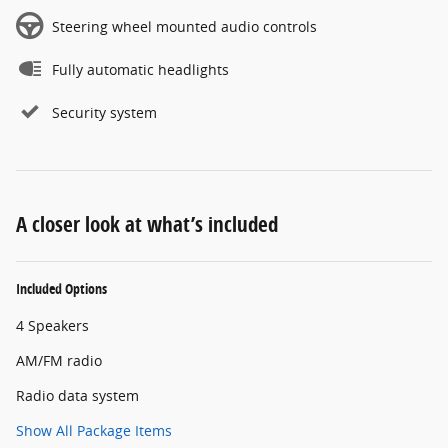
Steering wheel mounted audio controls
Fully automatic headlights
Security system
A closer look at what’s included
Included Options
4 Speakers
AM/FM radio
Radio data system
Show All Package Items