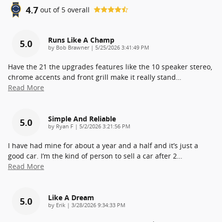
4.7
out of
5
overall
Runs Like A Champ
5.0
on
by
Bob Brawner
|
5/25/2026 3:41:49 PM
Have the 21 the upgrades features like the 10 speaker stereo,
chrome accents and front grill make it really stand
…
Read More
Simple And Reliable
5.0
on
by
Ryan F
|
5/2/2026 3:21:56 PM
I have had mine for about a year and a half and it’s just a
good car. I’m the kind of person to sell a car after 2
…
Read More
Like A Dream
5.0
on
by
Erik
|
3/28/2026 9:34:33 PM