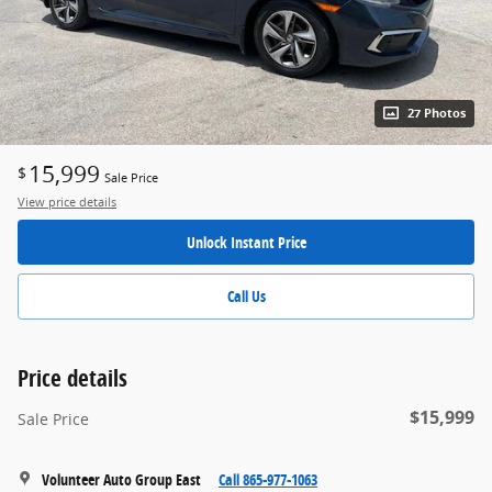
27 Photos
15,999
$
Sale Price
View price details
Unlock Instant Price
Call Us
Price details
$15,999
Sale Price
Volunteer Auto Group East
Call 865-977-1063