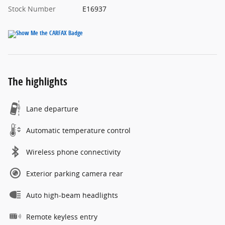
Stock Number
E16937
The highlights
Lane departure
Automatic temperature control
Wireless phone connectivity
Exterior parking camera rear
Auto high-beam headlights
Remote keyless entry