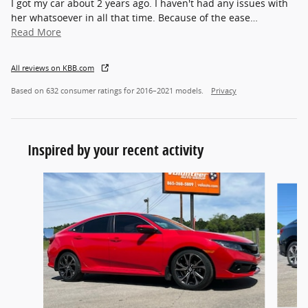
I got my car about 2 years ago. I haven't had any issues with
her whatsoever in all that time. Because of the ease
…
Read More
All reviews on KBB.com
Based on 632 consumer ratings for 2016–2021 models.
Privacy
Inspired by your recent activity
Slide 1 of 6