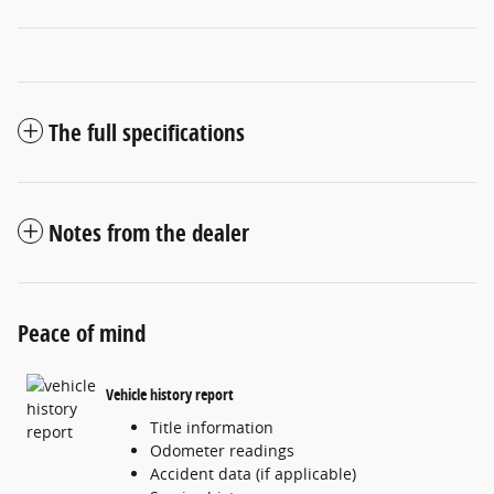
The full specifications
Notes from the dealer
Peace of mind
Vehicle history report
Title information
Odometer readings
Accident data (if applicable)