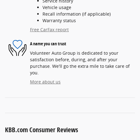
Service history
Vehicle usage
Recall information (if applicable)
Warranty status
Free CarFax report
A name you can trust
Volunteer Auto Group is dedicated to your
satisfaction before, during, and after your
purchase. We'll go the extra mile to take care of
you.
More about us
KBB.com Consumer Reviews