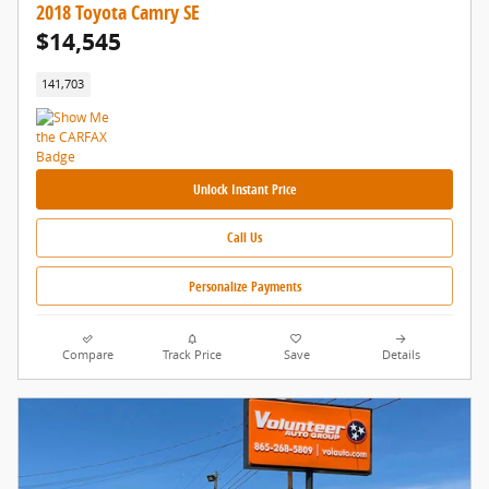
2018 Toyota Camry SE
$14,545
141,703
Unlock Instant Price
Call Us
Personalize Payments
Compare
Track Price
Save
Details