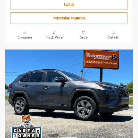
Call Us
Personalize Payments
Compare
Track Price
Save
Details