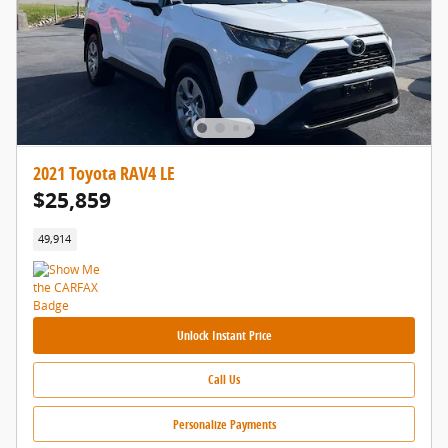
2021 Toyota RAV4 LE
$25,859
49,914
Unlock Instant Price
Call Us
Personalize Payments