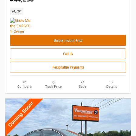
94,701
Unlock Instant Price
Call Us
Personalize Payments
Compare
Track Price
Save
Details