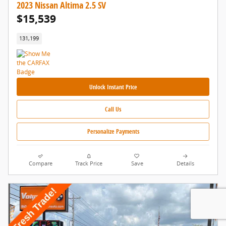
2023 Nissan Altima 2.5 SV
$15,539
131,199
Unlock Instant Price
Call Us
Personalize Payments
Compare
Track Price
Save
Details