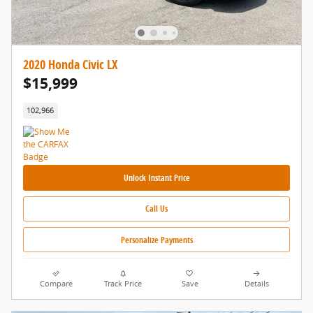
2020 Honda Civic LX
$15,999
102,966
Unlock Instant Price
Call Us
Personalize Payments
Compare
Track Price
Save
Details