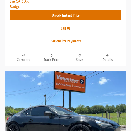
Unlock Instant Price
Call Us
Personalize Payments
Compare
Track Price
Save
Details