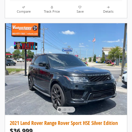
Compare
Track Price
Save
Details
2021 Land Rover Range Rover Sport HSE Silver Edition
$36,999