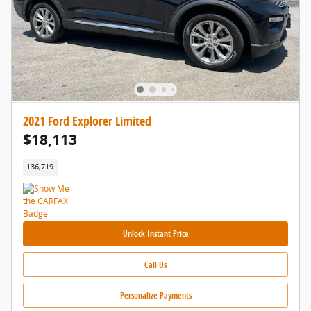
2021 Ford Explorer Limited
$18,113
136,719
Unlock Instant Price
Call Us
Personalize Payments