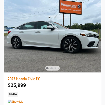
2023 Honda Civic EX
$25,999
28,424