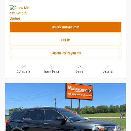
Unlock Instant Price
Call Us
Personalize Payments
Compare
Track Price
Save
Details