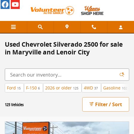
Skip to main content
Used Chevrolet Silverado 2500 for sale
in Maryville and Lenoir City
Ford
F-150
2026 or older
4WD
Gasoline
15
6
125
37
102
Filter / Sort
125 Vehicles