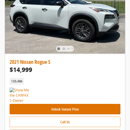
2021 Nissan Rogue S
$14,999
133,486
Unlock Instant Price
Call Us