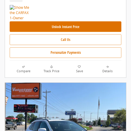
Unlock Instant Price
Call Us
Personalize Payments
Compare
Track Price
Save
Details