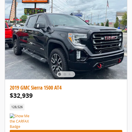
2019 GMC Sierra 1500 AT4
$32,939
128,526