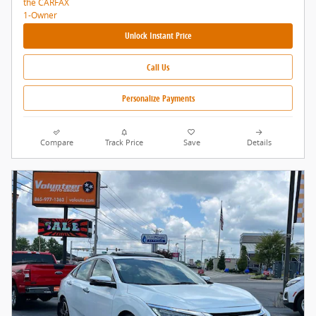
Unlock Instant Price
Call Us
Personalize Payments
Compare
Track Price
Save
Details