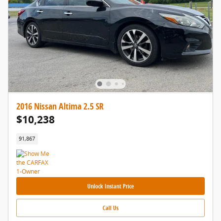
2016 Nissan Altima 2.5 SR
$10,238
91,867
Unlock Instant Price
Call Us