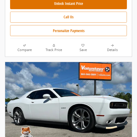
Unlock Instant Price
Call Us
Personalize Payments
Compare
Track Price
Save
Details