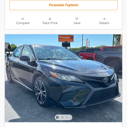
Personalize Payments
Compare
Track Price
Save
Details