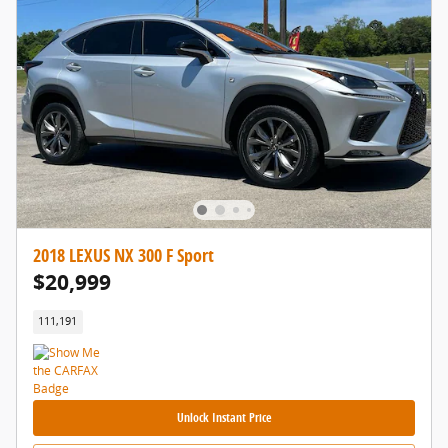
2018 LEXUS NX 300 F Sport
$20,999
111,191
Unlock Instant Price