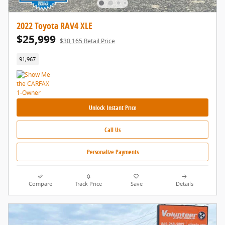
2022 Toyota RAV4 XLE
$25,999
$30,165 Retail Price
91,967
Unlock Instant Price
Call Us
Personalize Payments
Compare
Track Price
Save
Details