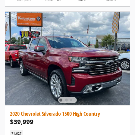
2020 Chevrolet Silverado 1500 High Country
$39,999
71,627