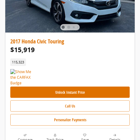
2017 Honda Civic Touring
$15,919
115,323
Unlock Instant Price
Call Us
Personalize Payments
Compare
Track Price
Save
Details