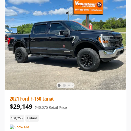
2021 Ford F-150 Lariat
$29,149
$40,075 Retail Price
131,255
Hybrid