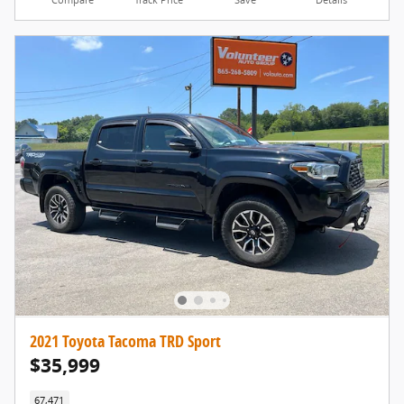
2021 Toyota Tacoma TRD Sport
$35,999
67,471