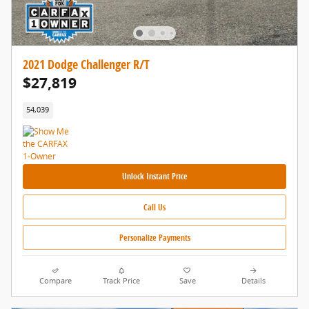
2021 Dodge Challenger R/T
$27,819
54,039
Unlock Instant Price
Call Us
Personalize Payments
Compare
Track Price
Save
Details