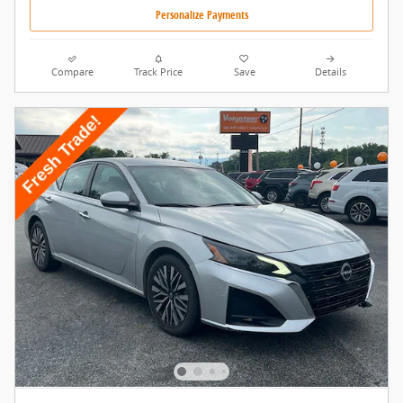
Personalize Payments
Compare
Track Price
Save
Details