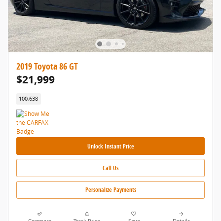
2019 Toyota 86 GT
$21,999
100,638
Unlock Instant Price
Call Us
Personalize Payments
Compare
Track Price
Save
Details