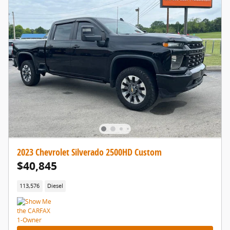
2023 Chevrolet Silverado 2500HD Custom
$40,845
113,576
Diesel