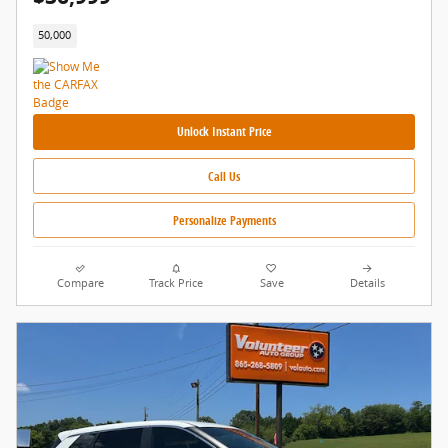
50,000
Unlock Instant Price
Call Us
Personalize Payments
Compare
Track Price
Save
Details