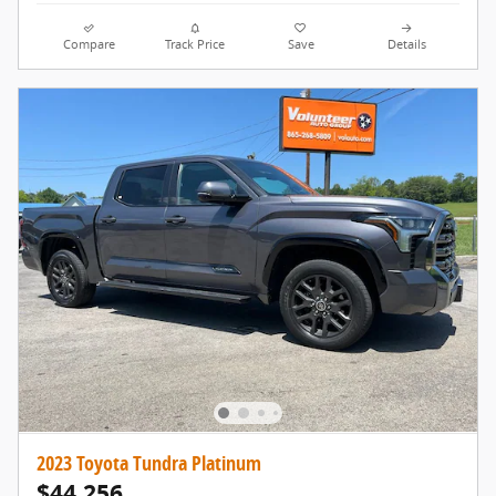
Compare
Track Price
Save
Details
2023 Toyota Tundra Platinum
$44,256