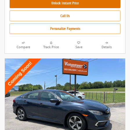
Unlock Instant Price
Call Us
Personalize Payments
Compare
Track Price
Save
Details